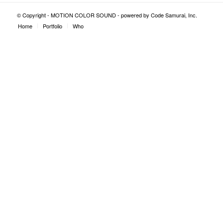
© Copyright - MOTION COLOR SOUND - powered by
Code Samurai, Inc.
Home
Portfolio
Who