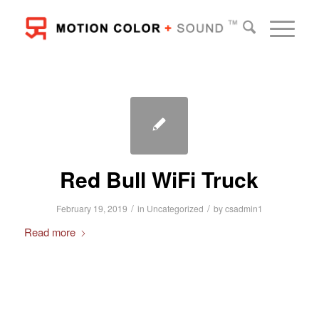
Red Bull WiFi Truck
/
/
February 19, 2019
in
Uncategorized
by
csadmin1
Read more