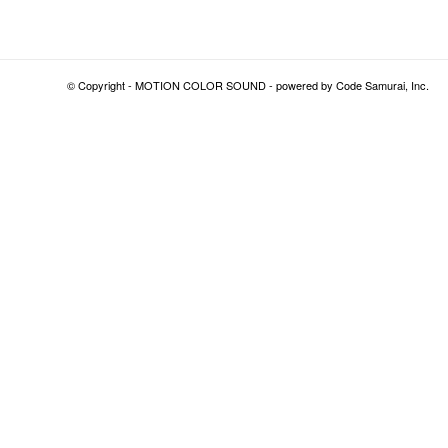
© Copyright - MOTION COLOR SOUND - powered by
Code Samurai, Inc.