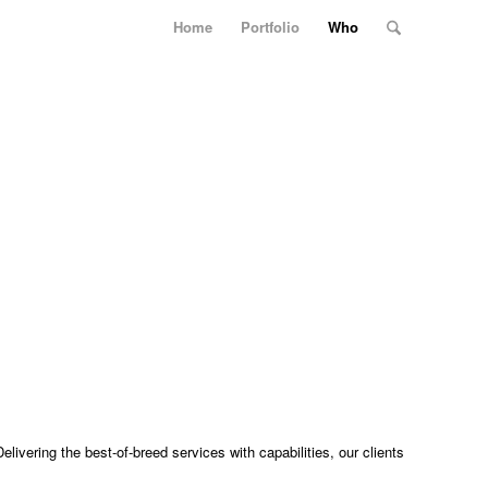
Home
Portfolio
Who
ivering the best-of-breed services with capabilities, our clients