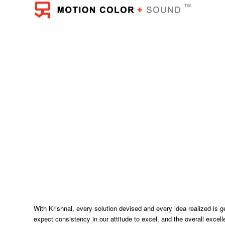
With Krishnal, every solution devised and every idea realized is g
expect consistency in our attitude to excel, and the overall exce