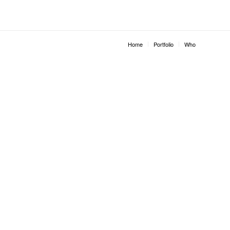
Home
Portfolio
Who