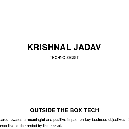
KRISHNAL JADAV
TECHNOLOGIST
OUTSIDE THE BOX TECH
eared towards a meaningful and positive impact on key business objectives. Del
llence that is demanded by the market.